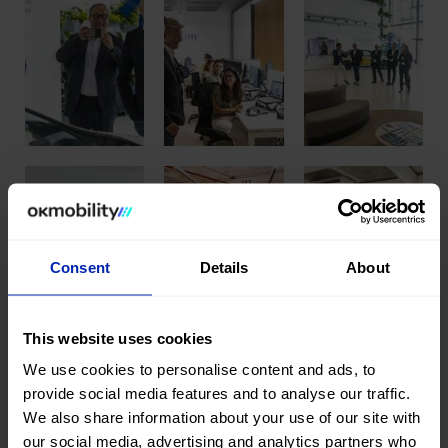
Consent
Details
About
This website uses cookies
We use cookies to personalise content and ads, to
provide social media features and to analyse our traffic.
We also share information about your use of our site with
Share this publication
our social media, advertising and analytics partners who