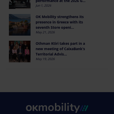
performance at the 2026 G...
Jun 1, 2026
OK Mobility strengthens its
presence in Greece with its
seventh Store openi...
May 21, 2026
Othman Ktiri takes part in a
new meeting of CaixaBank’s
Territorial Advis...
May 19, 2026