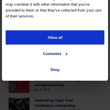
may combine it with other information that you’ve
provided to them or that they’ve collected from your use
of their services.
Last news
Allow all
OK Mobility wins the I RCD
Customize
Mallorca Business Club Padel
Tournament
Jun 19, 2026
Deny
Reaffirming our partnership
with AJE Balears and young
entrepreneurship
Jun 9, 2026
Celebrating Team Polti
VisitMalta’s outstanding