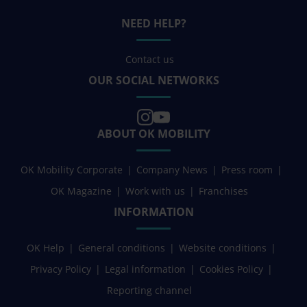
NEED HELP?
Contact us
OUR SOCIAL NETWORKS
ABOUT OK MOBILITY
OK Mobility Corporate
Company News
Press room
OK Magazine
Work with us
Franchises
INFORMATION
OK Help
General conditions
Website conditions
Privacy Policy
Legal information
Cookies Policy
Reporting channel