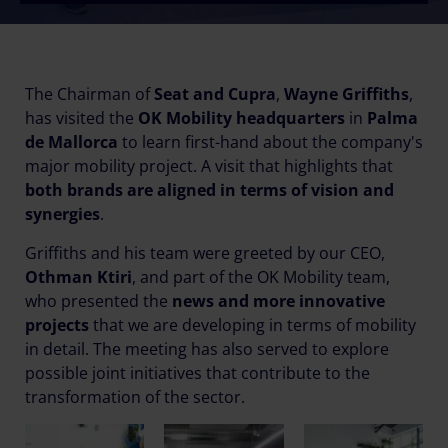
The Chairman of
Seat and Cupra
,
Wayne Griffiths
,
has visited the
OK Mobility headquarters
in
Palma
de Mallorca
to learn first-hand about the company's
major mobility project. A visit that highlights that
both brands are aligned in terms of vision and
synergies
.
Griffiths and his team were greeted by our CEO,
Othman Ktiri
, and part of the OK Mobility team,
who presented the
news and more innovative
projects
that we are developing in terms of mobility
in detail. The meeting has also served to explore
possible joint initiatives that contribute to the
transformation of the sector.