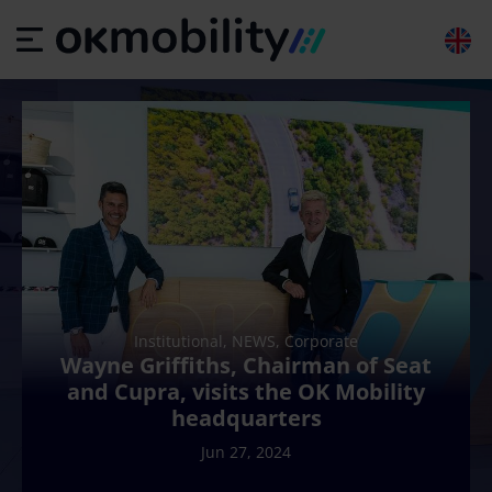
Institutional, NEWS, Corporate
Wayne Griffiths, Chairman of Seat
and Cupra, visits the OK Mobility
headquarters
Jun 27, 2024