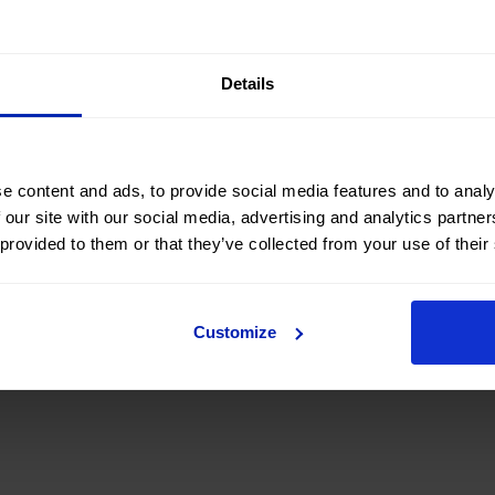
’s regional headquarters in Palma, the Advisory Board
onomic landscape
,
business performance
, and the
key
lands and Spain.
Details
c Islands is made up of leading
business figures
from differe
ote dialogue and economic analysis
from a perspective
e content and ads, to provide social media features and to analy
logue, reflection, and collaboration, which help
strengthen 
 our site with our social media, advertising and analytics partn
s that generate a
positive impact on the economy and
 provided to them or that they’ve collected from your use of their
Customize