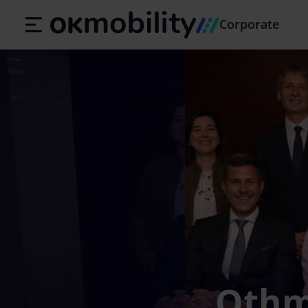
Corporate
Othma