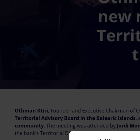
new 
Terri
t
Othman Ktiri
, Founder and Executive Chairman of OK
Territorial Advisory Board in the Balearic Islands
,
community
. The meeting was attended by
Jordi Mo
the bank’s Territorial Director for the Balearic Islands