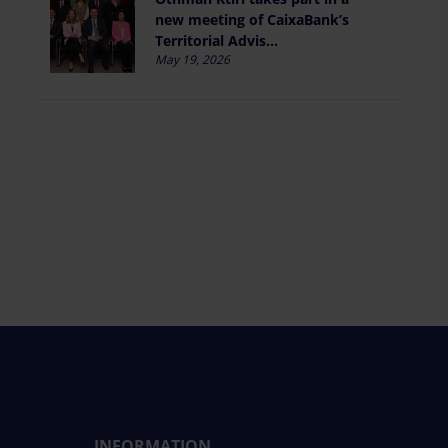
new meeting of CaixaBank’s
Territorial Advis...
May 19, 2026
INFORMATION