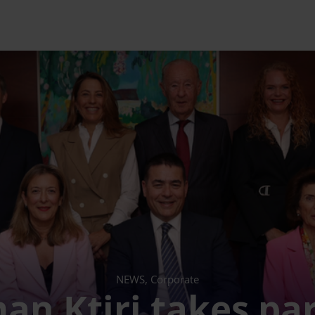
NEWS, Corporate
n Ktiri takes par