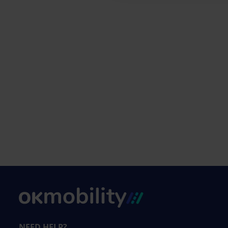
NEED HELP?