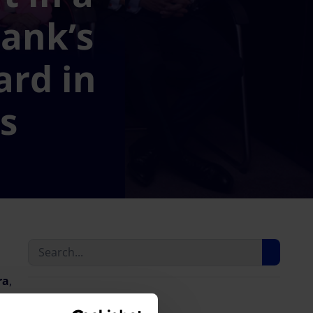
ank’s
ard in
ds
ra
,
Last news