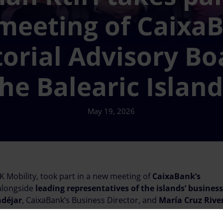
meeting of CaixaB
torial Advisory Bo
he Balearic Islan
May 19, 2026
 Mobility, took part in a new meeting of
CaixaBank’s
 alongside
leading representatives of the islands’ business
ndéjar
, CaixaBank’s Business Director, and
María Cruz Rive
.