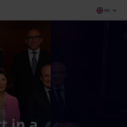
EN
t in a