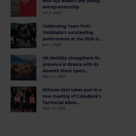
with AJE Balears and young
entrepreneurship
Jun 9, 2026
Celebrating Team Polti
VisitMalta’s outstanding
performance at the 2026 G...
Jun 1, 2026
OK Mobility strengthens its
presence in Greece with its
seventh Store openi...
May 21, 2026
Othman Ktiri takes part in a
new meeting of CaixaBank’s
Territorial Advis...
May 19, 2026