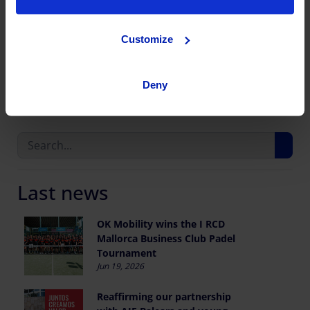
Customize
Share this publication
Deny
Last news
OK Mobility wins the I RCD
Mallorca Business Club Padel
Tournament
Jun 19, 2026
Reaffirming our partnership