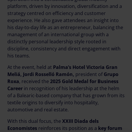
platform, driven by innovation, diversification and a
strategy centred on efficiency and customer
experience. He also gave attendees an insight into
his day-to-day life as an entrepreneur, balancing the
management of an international group with a
distinctly personal leadership style rooted in
discipline, consistency and direct engagement with
his teams.
At the event, held at
Palma’s Hotel Victoria Gran
Meliá, Jordi Rosselló Ramón,
president of
Grupo
Roxa
, received the
2025 Gold Medal for Business
Career
in recognition of his leadership at the helm
of a Balearic-based company that has grown from its
textile origins to diversify into hospitality,
automotive and real estate.
With this dual focus, the
XXIII Diada dels
Economistes
reinforces its position as a
key forum