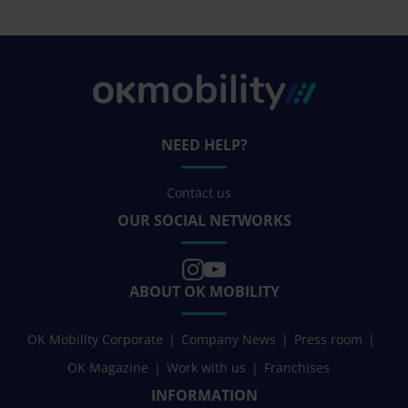
NEED HELP?
Contact us
OUR SOCIAL NETWORKS
ABOUT OK MOBILITY
OK Mobility Corporate
Company News
Press room
OK Magazine
Work with us
Franchises
INFORMATION