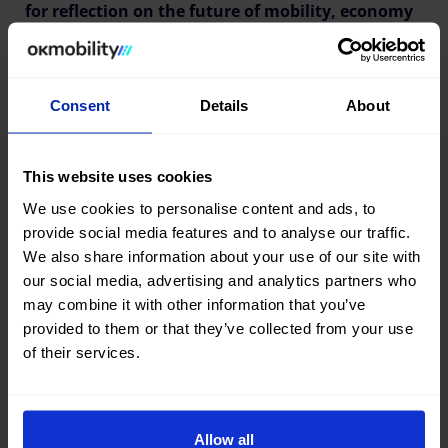
for reflection on the future of mobility, economy
and entrepreneurship in the Balearic Islands.
Consent
Details
About
This website uses cookies
We use cookies to personalise content and ads, to
provide social media features and to analyse our traffic.
We also share information about your use of our site with
our social media, advertising and analytics partners who
may combine it with other information that you’ve
provided to them or that they’ve collected from your use
of their services.
Allow all