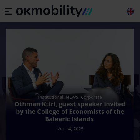
Institutional, NEWS, Corporate
Othman Ktiri, guest speaker invited
by the College of Economists of the
Balearic Islands
Nov 14, 2025