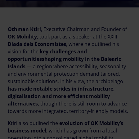
Othman Ktiri
, Executive Chairman and Founder of
OK Mobility
, took part as a speaker at the XXIII
Diada dels Economistes
, where he outlined his
vision for the
key challenges and
opportunities
shaping mobility in the Balearic
Islands
— a region where accessibility, seasonality
and environmental protection demand tailored,
sustainable solutions. In his view, the archipelago
has made notable strides in infrastructure,
digitalisation and more efficient mobility
alternatives
, though there is still room to advance
towards more integrated, territory-friendly models.
Ktiri also outlined the
evolution of OK Mobility’s
business model
, which has grown from a local
operation into a consolidated global mobility