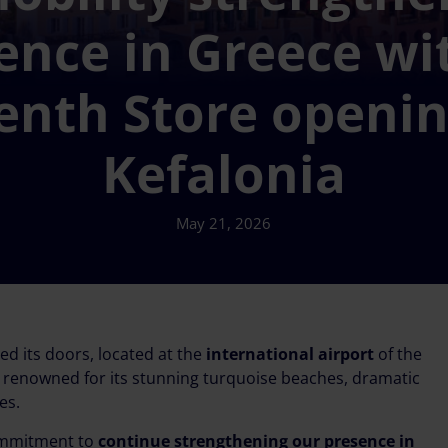
ence in Greece wit
enth Store openin
Kefalonia
May 21, 2026
ned its doors, located at the
international airport
of the
on renowned for its stunning turquoise beaches, dramatic
es.
commitment to
continue strengthening our presence in