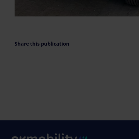
Share this publication