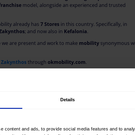
franchise
model, alongside an experienced and trusted
bility already has
7 Stores
in this country. Specifically, in
 Zakynthos
; and now also in
Kefalonia
.
 we are present and work to make
mobility
synonymous wi
n Zakynthos
through
okmobility.com
.
Details
e content and ads, to provide social media features and to analy