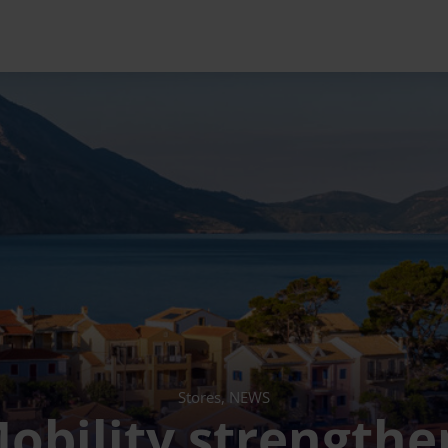
Stores, NEWS
obility strengthen