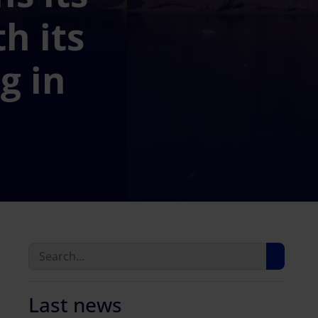
h its
g in
Last news