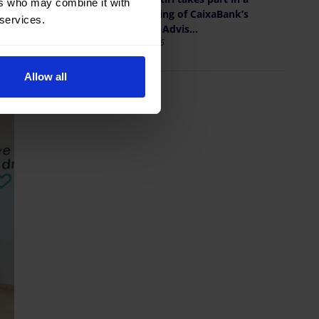
ers who may combine it with
new meeting of CaixaBank’s
 services.
Territorial Advis...
May 19, 2026
Allow all