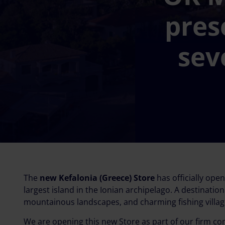
pres
sev
The
new Kefalonia (Greece) Store
has officially ope
largest island in the Ionian archipelago. A destinati
mountainous landscapes, and charming fishing villag
We are opening this new Store as part of our firm 