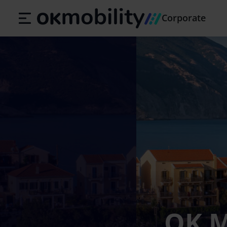
Corporate
OK M