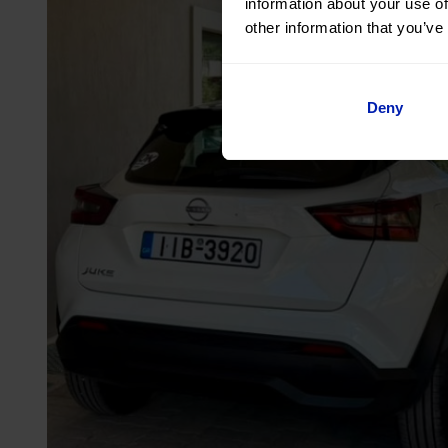
information about your use of
other information that you’ve
Deny