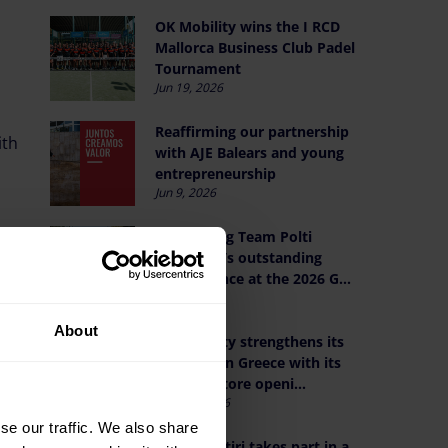
OK Mobility wins the I RCD
Mallorca Business Club Padel
Tournament
Jun 19, 2026
Reaffirming our partnership
th
with AJE Balears and young
entrepreneurship
Jun 9, 2026
Celebrating Team Polti
VisitMalta’s outstanding
performance at the 2026 G...
Jun 1, 2026
About
OK Mobility strengthens its
presence in Greece with its
seventh Store openi...
May 21, 2026
se our traffic. We also share
Othman Ktiri takes part in a