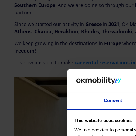
Southern Europe
. And we are doing so through our
partner.
Since we started our activity in
Greece
in
2021
, OK Mo
Athens, Chania, Heraklion, Rhodes, Thessaloniki,
We keep growing in the destinations in
Europe
where
freedom
!
It is now possible to make
car rental reservations i
Consent
This website uses cookies
We use cookies to personalis