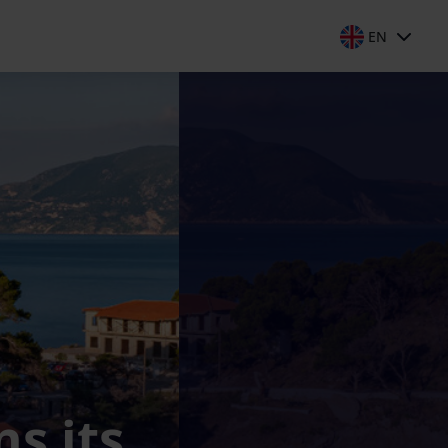
EN
s its