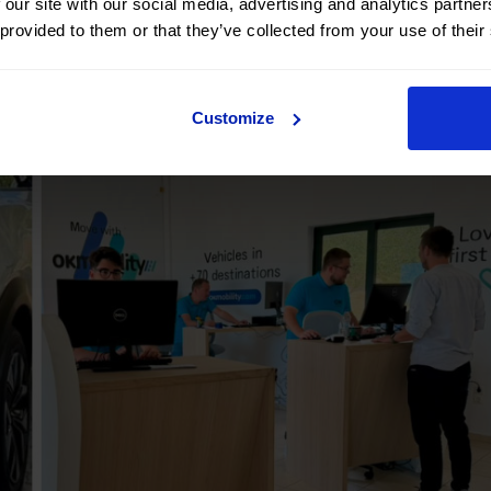
 our site with our social media, advertising and analytics partn
 provided to them or that they’ve collected from your use of their
Customize