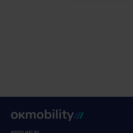
NEED HELP?