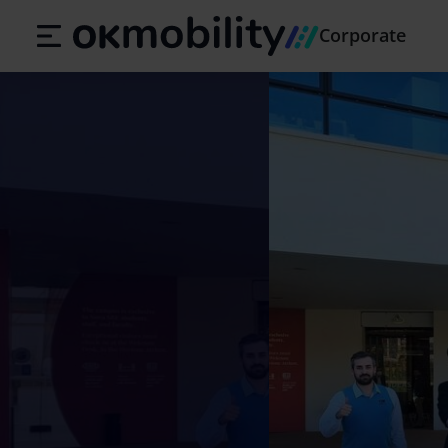
Corporate