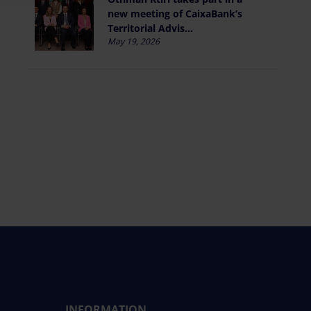
new meeting of CaixaBank’s
Territorial Advis...
May 19, 2026
INFORMATION