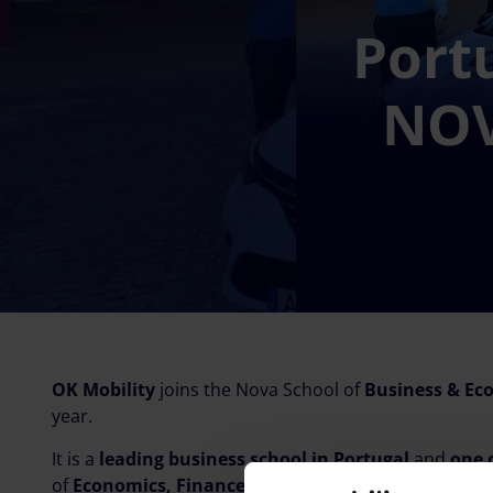
Port
NOV
OK Mobility
joins the Nova School of
Business & Ec
year.
It is a
leading business school in Portugal
and
one 
of
Economics, Finance and Management
. It offer