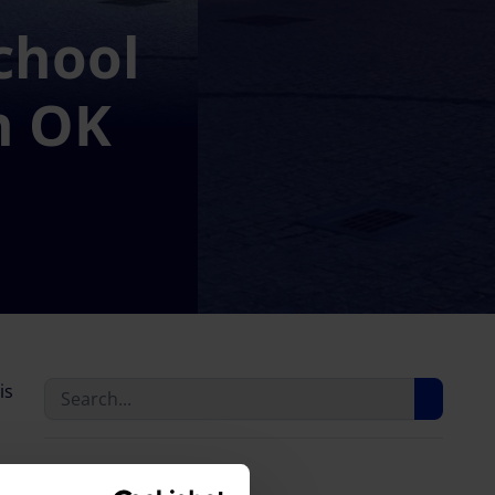
chool
h OK
is
Last news