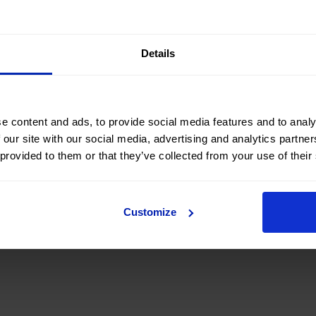
 accompany young students preparing to begin their careers
Details
e content and ads, to provide social media features and to analy
 our site with our social media, advertising and analytics partn
 provided to them or that they’ve collected from your use of their
Customize