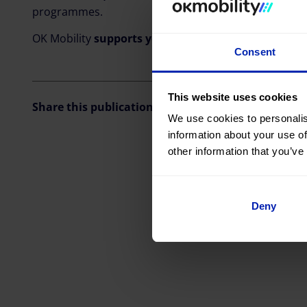
programmes.
OK Mobility
supports young
talents and is proud to
Consent
This website uses cookies
Share this publication
We use cookies to personalis
information about your use of
other information that you’ve
Deny