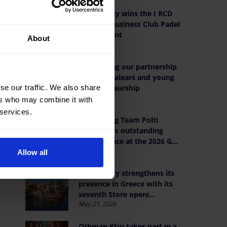
OK Mobility wins the I RCD
Mallorca Business Club Padel
.
Tournament
About
Jun 19, 2026
Reaffirming our partnership
with AJE Balears and young
entrepreneurship
se our traffic. We also share
Jun 9, 2026
ers who may combine it with
 services.
Celebrating Team Polti
VisitMalta’s outstanding
performance at the 2026 G...
Jun 1, 2026
Allow all
OK Mobility strengthens its
presence in Greece with its
seventh Store openi...
May 21, 2026
Othman Ktiri takes part in a