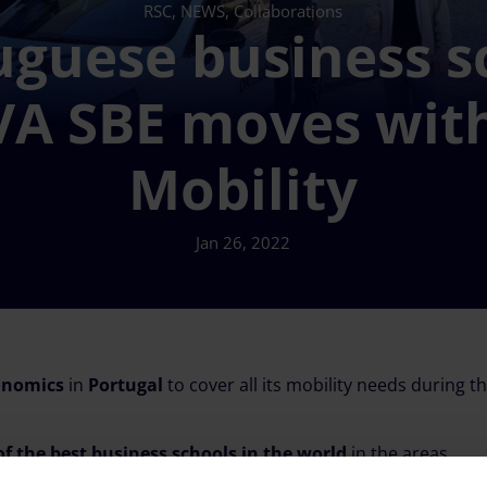
RSC, NEWS, Collaborations
uguese business s
A SBE moves wit
Mobility
Jan 26, 2022
onomics
in
Portugal
to cover all its mobility needs during th
of the best business schools in the world
in the areas
s bachelor’s, master’s, PhD, MBA and executive education