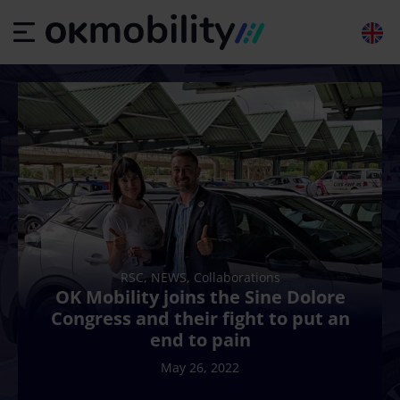
RSC, NEWS, Collaborations
OK Mobility joins the Sine Dolore
Congress and their fight to put an
end to pain
May 26, 2022