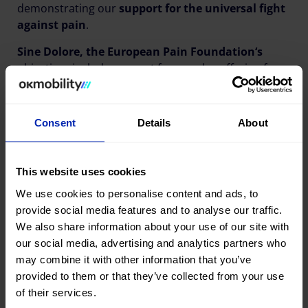
demonstrating our
support for the universal fight
against pain
.
Sine Dolore, the European Pain Foundation‘s
objectives include support for people suffering from
a pain-inducing disease and to raise social
awareness of these conditions.
Consent
Details
About
Share this publication
This website uses cookies
We use cookies to personalise content and ads, to
provide social media features and to analyse our traffic.
We also share information about your use of our site with
our social media, advertising and analytics partners who
may combine it with other information that you’ve
provided to them or that they’ve collected from your use
Last news
of their services.