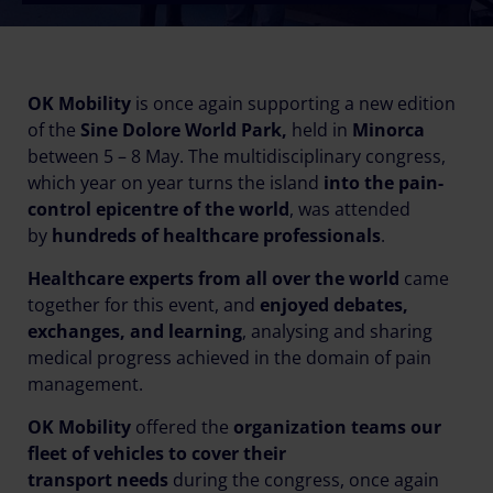
OK Mobility
is once again supporting a new edition
of the
Sine Dolore World Park,
held in
Minorca
between 5 – 8 May. The multidisciplinary congress,
which year on year turns the island
into the pain-
control epicentre of the world
, was attended
by
hundreds of healthcare professionals
.
Healthcare experts from all over the world
came
together for this event, and
enjoyed debates,
exchanges, and learning
, analysing and sharing
medical progress achieved in the domain of pain
management.
OK Mobility
offered the
organization teams our
fleet of vehicles to cover their
transport
needs
during the congress, once again