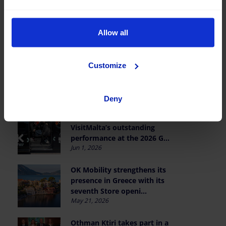
OK Mobility wins the I RCD
Mallorca Business Club Padel
Tournament
Allow all
Jun 19, 2026
Reaffirming our partnership
Customize
with AJE Balears and young
entrepreneurship
Jun 9, 2026
Deny
Celebrating Team Polti
VisitMalta’s outstanding
performance at the 2026 G...
Jun 1, 2026
OK Mobility strengthens its
presence in Greece with its
seventh Store openi...
May 21, 2026
Othman Ktiri takes part in a