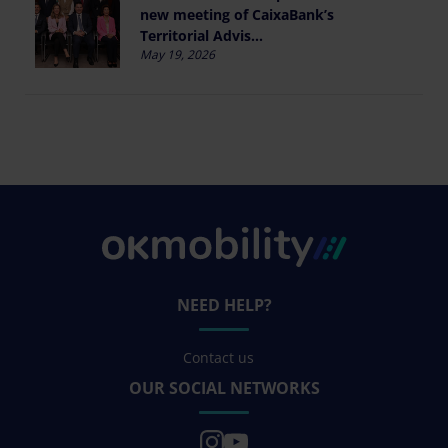
new meeting of CaixaBank’s
Territorial Advis...
May 19, 2026
NEED HELP?
Contact us
OUR SOCIAL NETWORKS