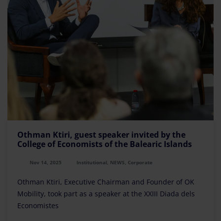
Othman Ktiri, guest speaker invited by the
College of Economists of the Balearic Islands
Nov 14, 2025
Institutional, NEWS, Corporate
Othman Ktiri, Executive Chairman and Founder of OK
Mobility, took part as a speaker at the XXIII Diada dels
Economistes