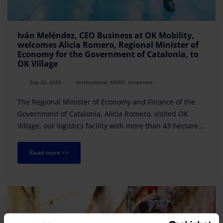
Iván Meléndez, CEO Business at OK Mobility,
welcomes Alicia Romero, Regional Minister of
Economy for the Government of Catalonia, to
OK Village
Sep 25, 2025
Institutional, NEWS, Corporate
The Regional Minister of Economy and Finance of the
Government of Catalonia, Alicia Romero, visited OK
Village, our logistics facility with more than 43 hectares
located in Calonge de Segarra (Barcelona).
Read more >>