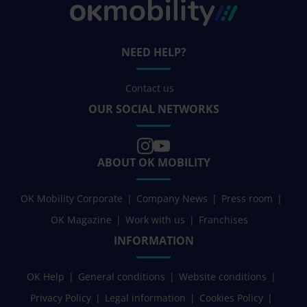
NEED HELP?
Contact us
OUR SOCIAL NETWORKS
ABOUT OK MOBILITY
OK Mobility Corporate
Company News
Press room
OK Magazine
Work with us
Franchises
INFORMATION
OK Help
General conditions
Website conditions
Privacy Policy
Legal information
Cookies Policy