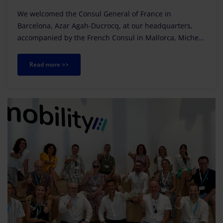
We welcomed the Consul General of France in
Barcelona, Azar Agah-Ducrocq, at our headquarters,
accompanied by the French Consul in Mallorca, Michel
Magnier.
Read more >>