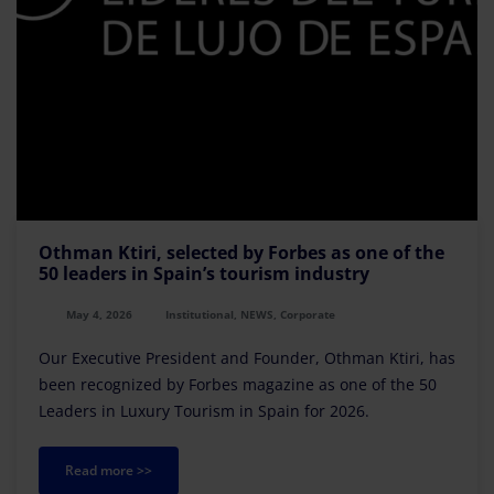
Othman Ktiri, selected by Forbes as one of the
50 leaders in Spain’s tourism industry
May 4, 2026
Institutional, NEWS, Corporate
Our Executive President and Founder, Othman Ktiri, has
been recognized by Forbes magazine as one of the 50
Leaders in Luxury Tourism in Spain for 2026.
Read more >>