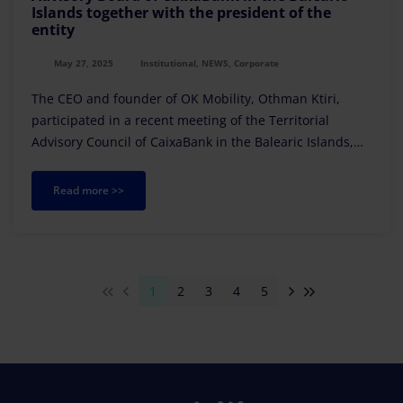
Islands together with the president of the
entity
May 27, 2025
Institutional, NEWS, Corporate
The CEO and founder of OK Mobility, Othman Ktiri,
participated in a recent meeting of the Territorial
Advisory Council of CaixaBank in the Balearic Islands,
held at the territorial headquarters of the financial
institution in Palma
Read more >>
1
2
3
4
5