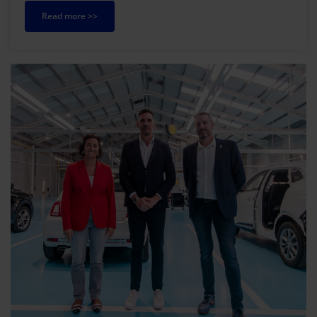
Read more >>