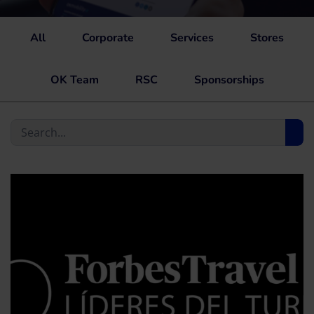
All
Corporate
Services
Stores
OK Team
RSC
Sponsorships