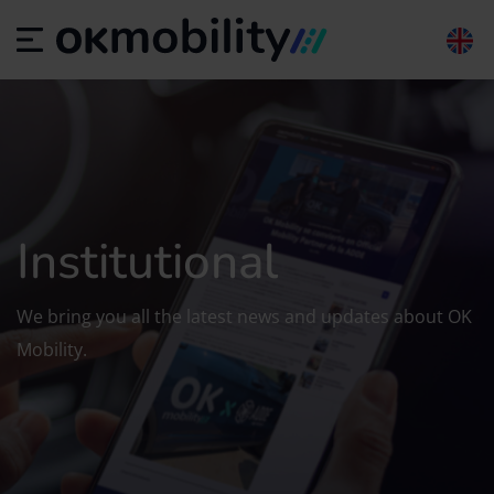
Institutional
We bring you all the latest news and updates about OK
Mobility.