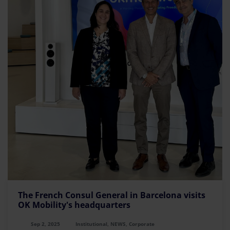
The French Consul General in Barcelona visits
OK Mobility's headquarters
Sep 2, 2025
Institutional, NEWS, Corporate