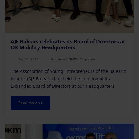
AJE Balears celebrates its Board of Directors at
OK Mobility Headquarters
Sep 11, 2025
Institutional, NEWS, Corporate
The Association of Young Entrepreneurs of the Balearic
Islands (AJE Balears) has held the meeting of its
Expanded Board of Directors at our Headquarters
Read more >>