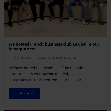
We hosted French business club Le Cled in our
headquarters
Aug 28, 2025
Institutional, NEWS, Corporate
We have hosted the members of the Club des
Entrepreneurs en Dracénie (Le Cled) - a leading
association of French entrepreneurs -in our
headquarters in Palma de Mallorca.
Read more >>