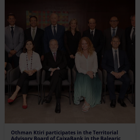
Othman Ktiri participates in the Territorial
Advisory Board of CaixaBank in the Balearic