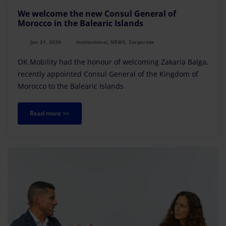
We welcome the new Consul General of
Morocco in the Balearic Islands
Jan 21, 2026
Institutional, NEWS, Corporate
OK Mobility had the honour of welcoming Zakaria Balga,
recently appointed Consul General of the Kingdom of
Morocco to the Balearic Islands
Read more >>