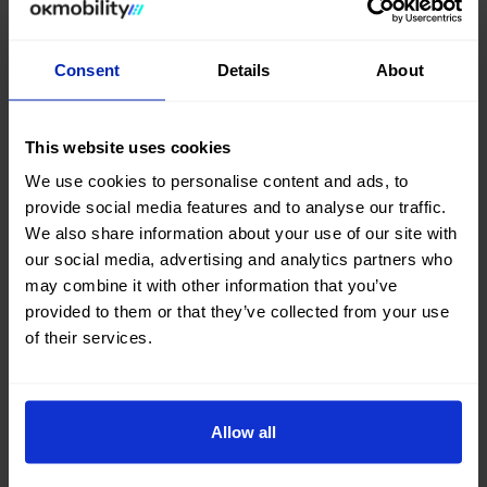
Consent
Details
About
This website uses cookies
We use cookies to personalise content and ads, to
provide social media features and to analyse our traffic.
We also share information about your use of our site with
our social media, advertising and analytics partners who
may combine it with other information that you’ve
provided to them or that they’ve collected from your use
of their services.
Committed to Tourism that Adds Value
Sep 24, 2025
Institutional, NEWS, Corporate
Allow all
In the month of commemoration of tourism, OK Mobility