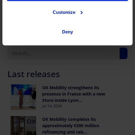
Customize
Share this publication
Deny
Last releases
OK Mobility strengthens its
presence in France with a new
Store inside Lyon...
Jul 14, 2026
OK Mobility completes its
approximately €300 million
refinancing and rais...