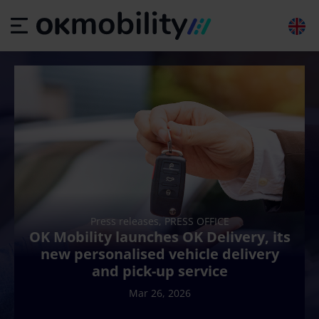
Press releases, PRESS OFFICE
OK Mobility launches OK Delivery, its
new personalised vehicle delivery
and pick-up service
Mar 26, 2026