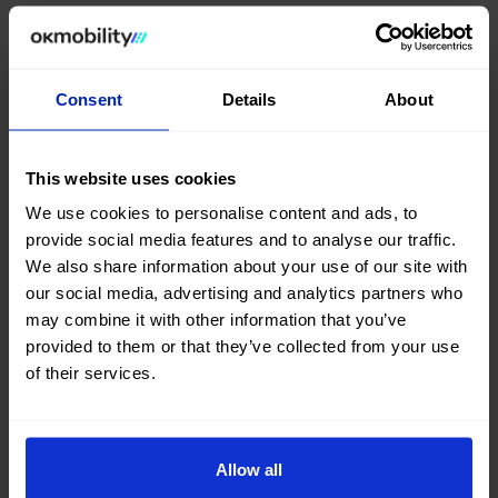
In the words of
Iván Meléndez,
CEO Business at OK
Mobility: “As part of our
goal
to continue offering
more flexible mobility
than ever, our team brings
Consent
Details
About
the vehicle to wherever the customer needs it,
facilitating
every step of the
experience
while
optimising
people’s most valuable asset:
their
This website uses cookies
time.”
We use cookies to personalise content and ads, to
The service is currently available in
six destinations
provide social media features and to analyse our traffic.
across
Spain
:
Palma de Mallorca, Madrid, Ibiza,
We also share information about your use of our site with
Barcelona, Málaga
and
Alicante
, with plans for
our social media, advertising and analytics partners who
gradual
expansion
into
new international
may combine it with other information that you’ve
markets
where the company already operates.
provided to them or that they’ve collected from your use
of their services.
With this new addition,
OK Mobility
expands the
possibilities of the
traditional rental
model,
offering customers new ways to access
mobility
aligned with the
evolution of the sector.
Allow all