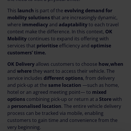
This
launch
is part of the
evolving demand for
mobility solutions t
hat are increasingly dynamic,
where
immediacy
and
adaptability
to each travel
context make the difference. In this context,
OK
Mobility
continues to expand its offering with
services that
prioritise
efficiency and
optimise
customers’ time.
OK Delivery
allows customers to choose
how,
when
and
where
they want to access their vehicle. The
service includes
different options
, from delivery
and pick-up at the
same location
—such as home,
hotel or an agreed meeting point— to
mixed
options
combining pick-up or return at a
Store
with
a
personalised location
. The entire vehicle delivery
process can be tracked via mobile, enabling
customers to gain time and convenience from the
very beginning.