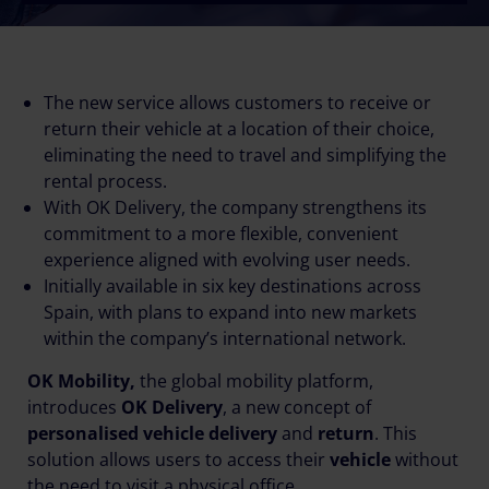
The new service allows customers to receive or
return their vehicle at a location of their choice,
eliminating the need to travel and simplifying the
rental process.
With OK Delivery, the company strengthens its
commitment to a more flexible, convenient
experience aligned with evolving user needs.
Initially available in six key destinations across
Spain, with plans to expand into new markets
within the company’s international network.
OK Mobility,
the global mobility platform,
introduces
OK Delivery
, a new concept of
personalised vehicle delivery
and
return
. This
solution allows users to access their
vehicle
without
the need to visit a physical office.