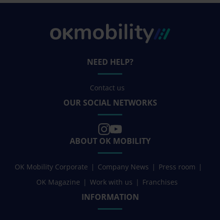
NEED HELP?
Contact us
OUR SOCIAL NETWORKS
ABOUT OK MOBILITY
OK Mobility Corporate
Company News
Press room
OK Magazine
Work with us
Franchises
INFORMATION