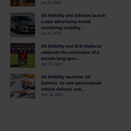
Jun 25, 2026
OK Mobility and Adcities launch
a new advertising model
combining mobility ...
Jun 10, 2026
OK Mobility and RCD Mallorca
celebrate the conclusion of a
decade-long spon...
Apr 21, 2026
OK Mobility launches OK
Delivery, its new personalised
vehicle delivery and...
Mar 26, 2026