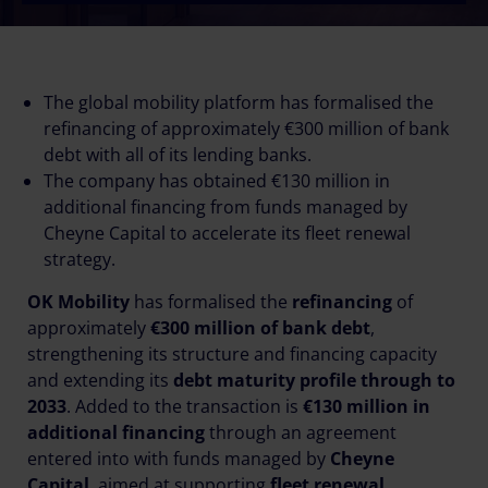
The global mobility platform has formalised the
refinancing of approximately €300 million of bank
debt with all of its lending banks.
The company has obtained €130 million in
additional financing from funds managed by
Cheyne Capital to accelerate its fleet renewal
strategy.
OK Mobility
has formalised the
refinancing
of
approximately
€300 million of bank debt
,
strengthening its structure and financing capacity
and extending its
debt maturity profile through to
2033
. Added to the transaction is
€130 million in
additional financing
through an agreement
entered into with funds managed by
Cheyne
Capital
, aimed at supporting
fleet renewal
.