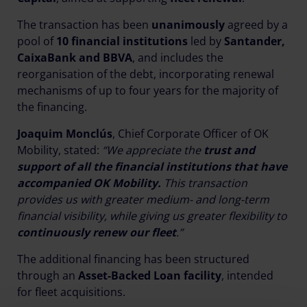
The transaction has been
unanimously
agreed by a
pool of
10 financial institutions
led by
Santander,
CaixaBank and BBVA
, and includes the
reorganisation of the debt, incorporating renewal
mechanisms of up to four years for the majority of
the financing.
Joaquim Monclús
, Chief Corporate Officer of OK
Mobility, stated:
“We appreciate the
trust and
support of all the financial institutions that have
accompanied OK Mobility.
This transaction
provides us with greater medium- and long-term
financial visibility, while giving us greater flexibility to
continuously renew our fleet
.”
The additional financing has been structured
through an
Asset-Backed Loan facility
, intended
for fleet acquisitions.