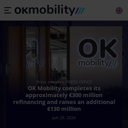
Press releases, PRESS OFFICE
OK Mobility completes its
approximately €300 million
refinancing and raises an additional
€130 million
Jun 25, 2026