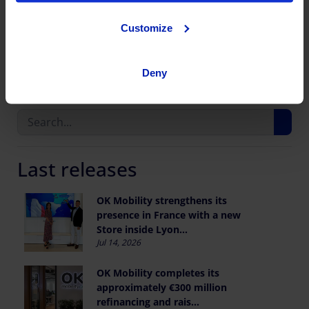
Customize
Share this publication
Deny
Last releases
OK Mobility strengthens its
presence in France with a new
Store inside Lyon...
Jul 14, 2026
OK Mobility completes its
approximately €300 million
refinancing and rais...