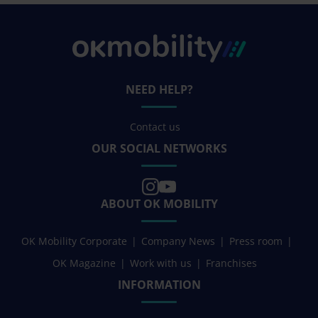
NEED HELP?
Contact us
OUR SOCIAL NETWORKS
ABOUT OK MOBILITY
OK Mobility Corporate
Company News
Press room
OK Magazine
Work with us
Franchises
INFORMATION