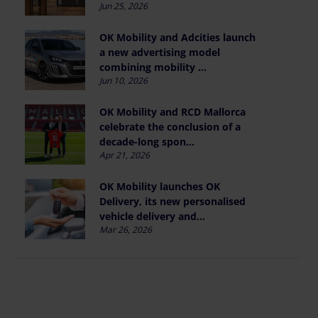
Jun 25, 2026
OK Mobility and Adcities launch
a new advertising model
combining mobility ...
Jun 10, 2026
OK Mobility and RCD Mallorca
celebrate the conclusion of a
decade-long spon...
Apr 21, 2026
OK Mobility launches OK
Delivery, its new personalised
vehicle delivery and...
Mar 26, 2026