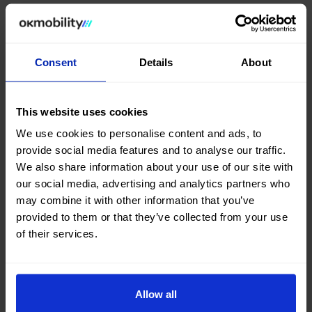
In this regard,
Othman Ktiri
, Founder and Executive
Chairman of OK Mobility, emphasized:
“OK Mobility
Finance team has done an outstanding job. While
there is still work ahead, we are taking another step
Consent
Details
About
forward in the execution of our
OK Forward
strategic plan
. The addition of this financing
diversifies our funding sources, complementing the
This website uses cookies
existing ones, and strengthens our
fleet renewal
We use cookies to personalise content and ads, to
capacity, one of the pillars of our business model.”
provide social media features and to analyse our traffic.
We also share information about your use of our site with
Through these transactions, OK Mobility
our social media, advertising and analytics partners who
consolidates a financial structure aligned with the
may combine it with other information that you’ve
execution of its strategic plan, built around levers
provided to them or that they’ve collected from your use
such as the consolidation of its own operations in
of their services.
strategic Southern European markets
, the
expansion through
franchising
,
organisational
optimisation
and the acceleration of
digital
transformation
.
Allow all