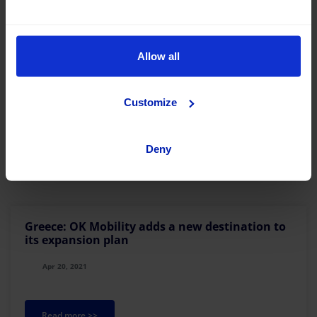
Allow all
OK Mobility pays an international tribute to
Mallorca through urban art
May 27, 2021
Customize
Read more >>
Deny
Greece: OK Mobility adds a new destination to
its expansion plan
Apr 20, 2021
Read more >>