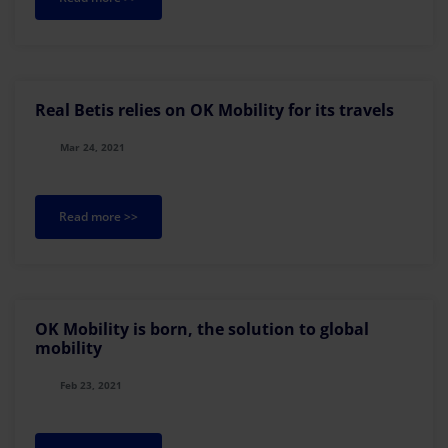
Real Betis relies on OK Mobility for its travels
Mar 24, 2021
Read more >>
OK Mobility is born, the solution to global
mobility
Feb 23, 2021