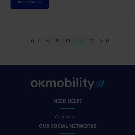
Read more >>
8
9
10
11
12
NEED HELP?
Contact us
OUR SOCIAL NETWORKS