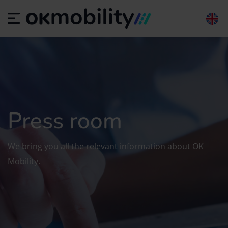
Press room
We bring you all the relevant information about OK
Mobility.