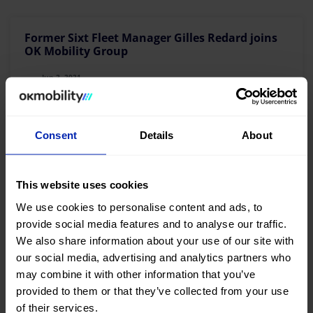
Former Sixt Fleet Manager Gilles Redard joins
OK Mobility Group
Jun 2, 2021
Read more >>
Consent
Details
About
This website uses cookies
OK Mobility takes a giant step and will operate
We use cookies to personalise content and ads, to
from June in Spain’s leading tourist airports
provide social media features and to analyse our traffic.
We also share information about your use of our site with
May 19, 2021
our social media, advertising and analytics partners who
may combine it with other information that you’ve
provided to them or that they’ve collected from your use
Read more >>
of their services.