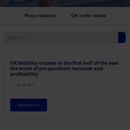
Press releases
OK in the media
OK Mobility exceeds in the first half of the year
the levels of pre-pandemic turnover and
profitability
Jul 28, 2021
Read more >>