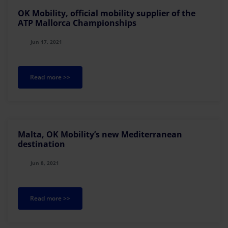
OK Mobility, official mobility supplier of the
ATP Mallorca Championships
Jun 17, 2021
Read more >>
Malta, OK Mobility’s new Mediterranean
destination
Jun 8, 2021
Read more >>